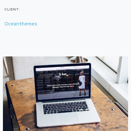
CLIENT:
Oceanthemes