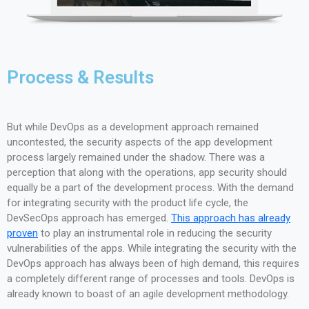
Process & Results
But while DevOps as a development approach remained
uncontested, the security aspects of the app development
process largely remained under the shadow. There was a
perception that along with the operations, app security should
equally be a part of the development process. With the demand
for integrating security with the product life cycle, the
DevSecOps approach has emerged.
This approach has already
proven
to play an instrumental role in reducing the security
vulnerabilities of the apps. While integrating the security with the
DevOps approach has always been of high demand, this requires
a completely different range of processes and tools. DevOps is
already known to boast of an agile development methodology.