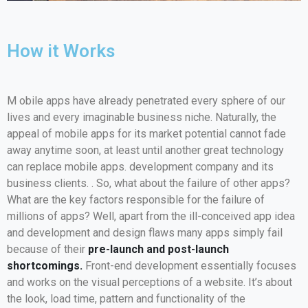
How it Works
M
obile apps have already penetrated every sphere of our
lives and every imaginable business niche. Naturally, the
appeal of mobile apps for its market potential cannot fade
away anytime soon, at least until another great technology
can replace mobile apps. development company and its
business clients. . So, what about the failure of other apps?
What are the key factors responsible for the failure of
millions of apps? Well, apart from the ill-conceived app idea
and development and design flaws many apps simply fail
because of their
pre-launch and post-launch
shortcomings.
Front-end development essentially focuses
and works on the visual perceptions of a website. It’s about
the look, load time, pattern and functionality of the