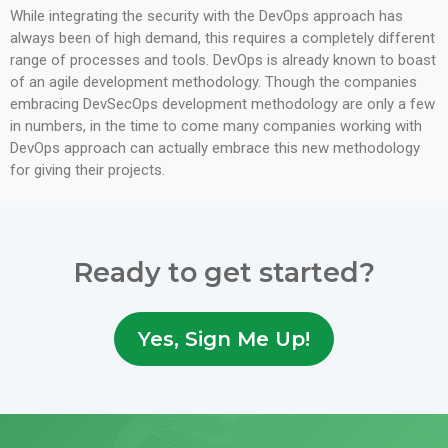
While integrating the security with the DevOps approach has
always been of high demand, this requires a completely different
range of processes and tools. DevOps is already known to boast
of an agile development methodology. Though the companies
embracing DevSecOps development methodology are only a few
in numbers, in the time to come many companies working with
DevOps approach can actually embrace this new methodology
for giving their projects.
Ready to get started?
Yes, Sign Me Up!