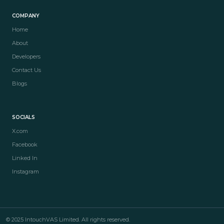
COMPANY
Home
About
Developers
Contact Us
Blogs
SOCIALS
X.com
Facebook
Linked In
Instagram
© 2025 IntouchVAS Limited. All rights reserved.