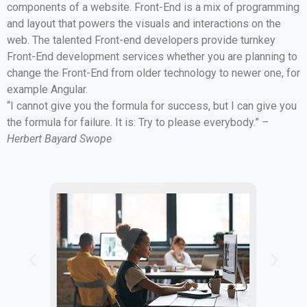
components of a website. Front-End is a mix of programming
and layout that powers the visuals and interactions on the
web. The talented Front-end developers provide turnkey
Front-End development services whether you are planning to
change the Front-End from older technology to newer one, for
example Angular.
“I cannot give you the formula for success, but I can give you
the formula for failure. It is: Try to please everybody.”
–
Herbert Bayard Swope