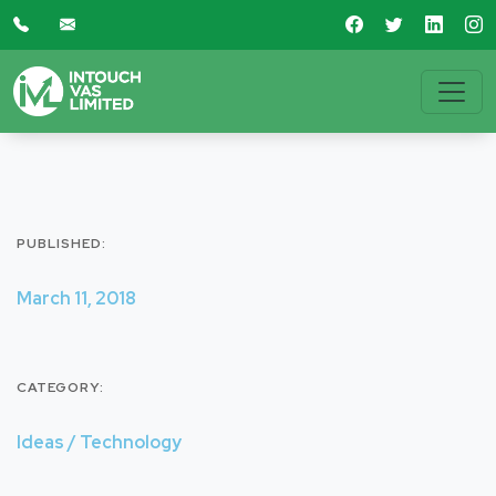
PUBLISHED:
March 11, 2018
CATEGORY:
Ideas / Technology