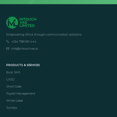
Empowering Africa through communication solutions.
+254 798 000 444
info@intouchvas.io
PRODUCTS & SERVICES
Bulk SMS
USSD
Short Code
Paybill Management
White Label
Surveys